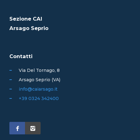
Sezione CAI
Arsago Seprio
Contatti
Via Del Tornago, 8
Arsago Seprio (VA)
info@caiarsago.it
+39 0324 342400