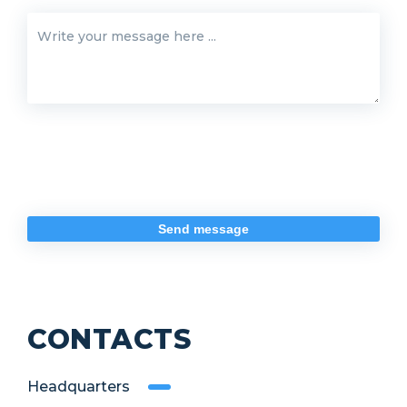
CONTACTS
Headquarters