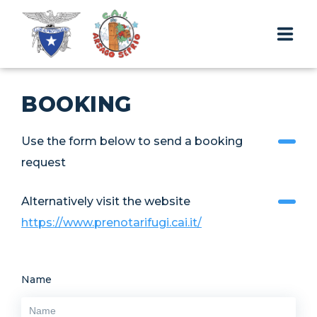
THE HUT
BOOKING
TRIPS AND TREKS
Use the form below to send a booking
CONTACTS & RESERVATIONS
request
Alternatively visit the website
EN
https://www.prenotarifugi.cai.it/
Name