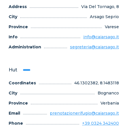
Address
Via Del Tornago, 8
City
Arsago Seprio
Province
Varese
Info
info@caiarsago.it
Administration
segreteria@caiarsago.it
Hut
Coordinates
46.1302382, 8.1483118
City
Bognanco
Province
Verbania
Email
prenotazionerifugio@caiarsago.it
Phone
+39 0324 342400