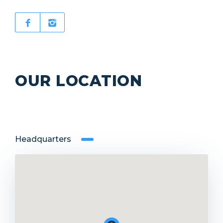
OUR LOCATION
Headquarters