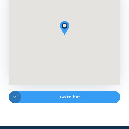
Go to hut