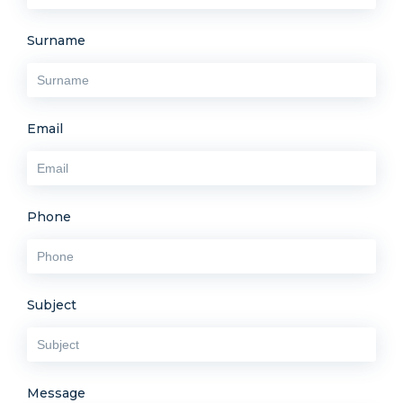
Surname
Email
Phone
Subject
Message