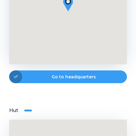
Go to headquarters
Hut